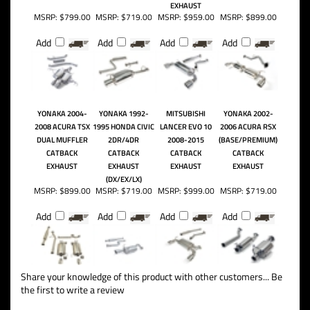
EXHAUST
MSRP:
$799.00
MSRP:
$719.00
MSRP:
$959.00
MSRP:
$899.00
Add
Add
Add
Add
YONAKA 2004-
YONAKA 1992-
MITSUBISHI
YONAKA 2002-
2008 ACURA TSX
1995 HONDA CIVIC
LANCER EVO 10
2006 ACURA RSX
DUAL MUFFLER
2DR/4DR
2008-2015
(BASE/PREMIUM)
CATBACK
CATBACK
CATBACK
CATBACK
EXHAUST
EXHAUST
EXHAUST
EXHAUST
(DX/EX/LX)
MSRP:
$899.00
MSRP:
$719.00
MSRP:
$999.00
MSRP:
$719.00
Add
Add
Add
Add
Share your knowledge of this product with other customers...
Be
the first to write a review