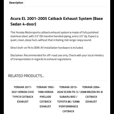
Description
Acura EL 2001-2005 Catback Exhaust System (Base
Sedan 4-door)
This Yonaka Motorsports catback exhaust system is made of fully polished
stainless steel, with 2.5" OD mandrel bended piping, and a 3.5" tip. Expect a
quiet, clean, deep hum, without that irritating mid range raspy sound.
Direct bolt-on fit to OEM. All installation hardware is included.
Disclaimer: Recommended for off-road use only. Check with your local ministry
of transportation in regards to exhaust regulations.
RELATED PRODUCTS...
YONAKA 2017-
YONAKA 1992-
YONAKA 2013-
YONAKA 2004-
2021 HONDA CIVIC
1996 HONDA
2026 SCION FR-S /
2008 MAZDA RX-8
TYPE R CATBACK
PRELUDE
SUBARU BRZ /
CATBACK
EXHAUST
CATBACK
TOYOTA 86 / GR86
EXHAUST
EXHAUST
PERFORMANCE
CATBACK