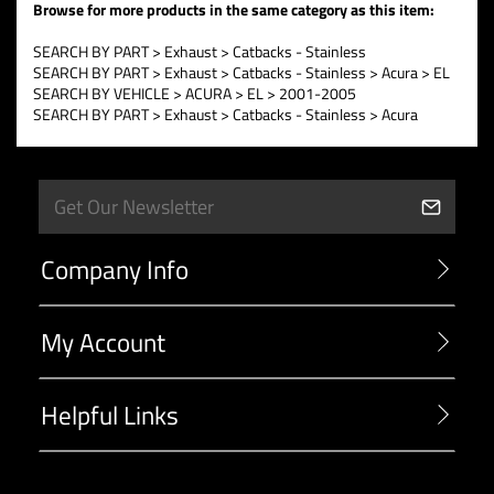
Browse for more products in the same category as this item:
SEARCH BY PART
>
Exhaust
>
Catbacks - Stainless
SEARCH BY PART
>
Exhaust
>
Catbacks - Stainless
>
Acura
>
EL
SEARCH BY VEHICLE
>
ACURA
>
EL
>
2001-2005
SEARCH BY PART
>
Exhaust
>
Catbacks - Stainless
>
Acura
Company Info
My Account
Helpful Links