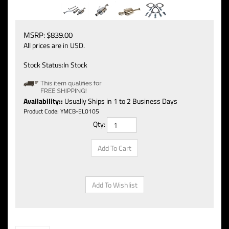
MSRP:
$
839.00
All prices are in USD.
Stock Status:In Stock
Availability::
Usually Ships in 1 to 2 Business Days
Product Code:
YMCB-EL0105
Qty: