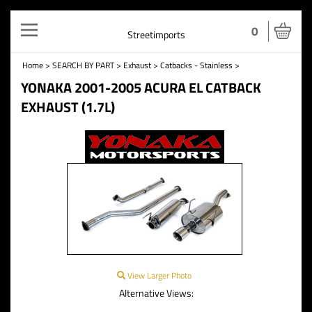
Toggle
0
Streetimports
navigation
Home
>
SEARCH BY PART
>
Exhaust
>
Catbacks - Stainless
>
YONAKA 2001-2005 ACURA EL CATBACK
EXHAUST (1.7L)
View Larger Photo
Alternative Views: