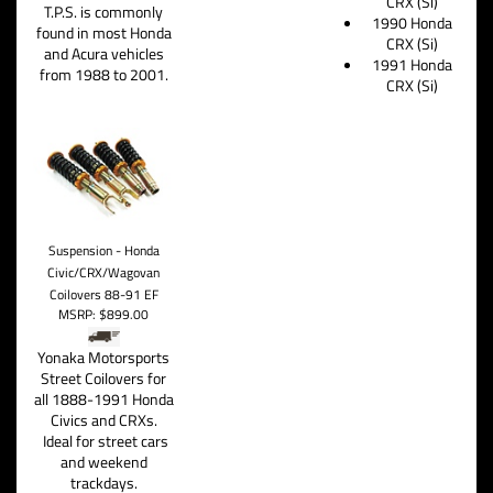
CRX (Si)
T.P.S. is commonly
1990 Honda
found in most Honda
CRX (Si)
and Acura vehicles
1991 Honda
from 1988 to 2001.
CRX (Si)
Suspension - Honda
Civic/CRX/Wagovan
Coilovers 88-91 EF
MSRP:
$899.00
Yonaka Motorsports
Street Coilovers for
all 1888-1991 Honda
Civics and CRXs.
Ideal for street cars
and weekend
trackdays.