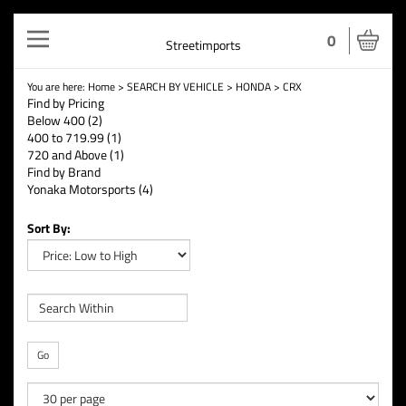
Toggle
0
Streetimports
navigation
You are here:
Home
>
SEARCH BY VEHICLE
>
HONDA
>
CRX
Find by Pricing
Below 400 (2)
400 to 719.99 (1)
720 and Above (1)
Find by Brand
Yonaka Motorsports (4)
Sort By:
Go