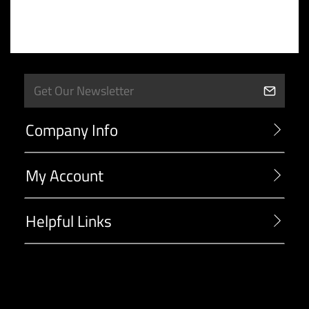
Company Info
My Account
Helpful Links