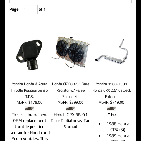
Page
of 1
Yonaka Honda & Acura
Honda CRX 88-91 Race
Yonaka 1988-1991
Throttle Position Sensor
Radiator w/ Fan &
Honda CRX 2.5" Catback
T.P.S.
Shroud Kit
Exhaust
MSRP:
$179.00
MSRP:
$399.00
MSRP:
$719.00
This is a brand new
Honda CRX 88-91
Fits:
OEM replacement
Race Radiator w/ Fan
1988 Honda
throttle position
Shroud
CRX (Si)
sensor for Honda and
1989 Honda
Acura vehicles. This