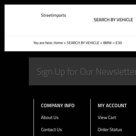
Streetimports
SEARCH BY VEHICLE
You are here:
Home
>
SEARCH BY VEHICLE
>
BMW
>
E30
COMPANY INFO
MY ACCOUNT
About Us
View Cart
Contact Us
Order Status