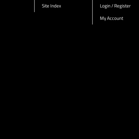
Site Index
Login / Register
My Account