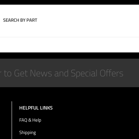
SEARCH BY PART
Join the Conversation
HELPFUL LINKS
FAQ & Help
Shipping