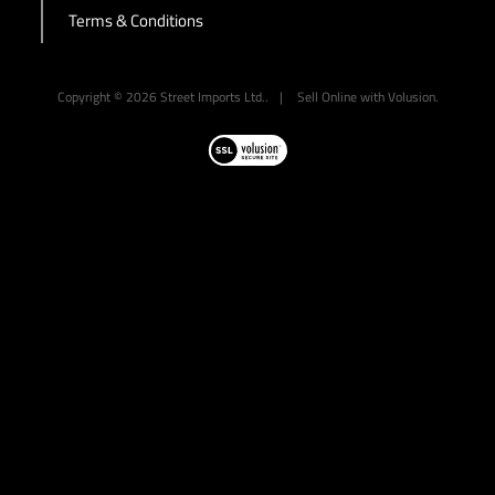
Terms & Conditions
-->
Copyright ©
2026
Street Imports Ltd..
|
Sell Online with
Volusion
.