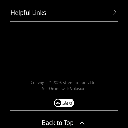
Helpful Links
-->
Copyright ©
2026
Street Imports Ltd..
Sell Online with
Volusion
.
Back to Top