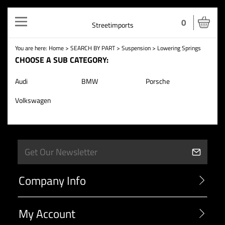
Toggle
0
Streetimports
navigation
You are here:
Home
>
SEARCH BY PART
>
Suspension
>
Lowering Springs
CHOOSE A SUB CATEGORY:
Audi
BMW
Porsche
Volkswagen
Company Info
My Account