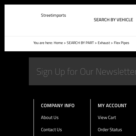
Streetimports
SEARCH BY VEHICLE
You are here:
Home
>
SEARCH BY PART
>
Exhaust
>
Flex Pipes
COMPANY INFO
MY ACCOUNT
About Us
View Cart
Contact Us
Order Status