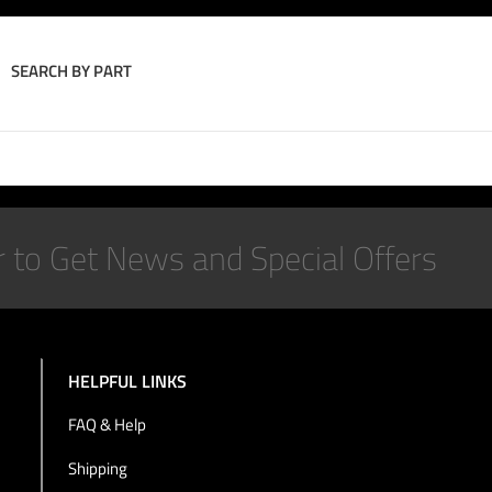
SEARCH BY PART
Join the Conversation
HELPFUL LINKS
FAQ & Help
Shipping