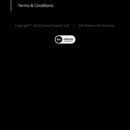
Terms & Conditions
-->
Copyright ©
2026
Street Imports Ltd..
|
Sell Online with
Volusion
.