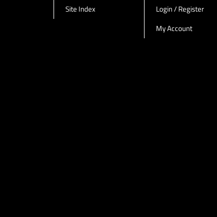
Site Index
Login / Register
My Account