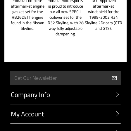
Yonaka complete
Yonaka Motorsports
DOT Approved
aftermarket engine
is proud to introduce
aftermarket
gasket set for the
our all new SPEC II
windshield for the
RB26DETT engine
coilover set for the
1999-2002 R34
found in the Nissan
R32 Skyline, with 28
Skyline 2Dr cars (GTR
Skyline.
way fully adjustable
and GTS).
dampening.
Company Info
My Account