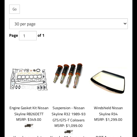
Go
Page
of 1
Engine Gasket Kit Nissan
Suspension - Nissan
Windshield Nissan
Skyline RB26DETT
Skyline R32 1989-93
Skyline R34
MSRP:
$349.00
MSRP:
$1,299.00
GTS/GTS-T Coilovers
MSRP:
$1,099.00