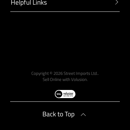
Helpful Links
-->
Copyright ©
2026
Street Imports Ltd..
Sell Online with
Volusion
.
Back to Top