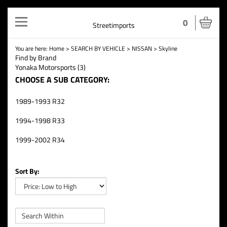
Toggle
0
Streetimports
navigation
You are here:
Home
>
SEARCH BY VEHICLE
>
NISSAN
>
Skyline
Find by Brand
Yonaka Motorsports (3)
CHOOSE A SUB CATEGORY:
1989-1993 R32
1994-1998 R33
1999-2002 R34
Sort By: