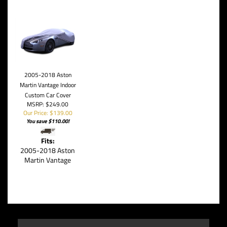
2005-2018 Aston
Martin Vantage Indoor
Custom Car Cover
MSRP: $249.00
Our Price: $139.00
You save $110.00!
Fits:
2005-2018 Aston
Martin Vantage