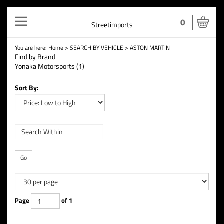
Toggle
0
Streetimports
navigation
You are here:
Home
>
SEARCH BY VEHICLE
>
ASTON MARTIN
Find by Brand
Yonaka Motorsports (1)
Sort By:
Go
Page
of 1