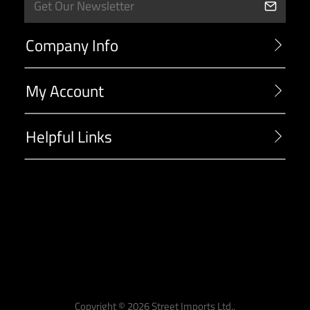
Company Info
My Account
Helpful Links
-->
Copyright ©
2026
Street Imports Ltd..