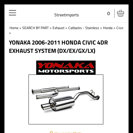
Toggle
0
Streetimports
navigation
Home
>
SEARCH BY PART
>
Exhaust
>
Catbacks - Stainless
>
Honda
>
Civic
>
YONAKA 2006-2011 HONDA CIVIC 4DR
EXHAUST SYSTEM (DX/EX/GX/LX)