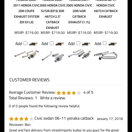
2011 HONDA CIVIC
2005 HONDA CIVIC
2005 HONDA CIVIC
HONDA CIVIC
2DR COUPE
SI/SIR (EP3) 3DR
2DR/4DR
HATCH CATBACK
EXHAUST SYSTEM
HATCH 2.5"
CATBACK
EXHAUST
(DX EX LX)
CATBACK
EXHAUST (1.7L)
EXHAUST
MSRP:
$719.00
MSRP:
$719.00
MSRP:
$719.00
MSRP:
$719.00
Add
Add
Add
Add
Average Customer Review:
4
of 5
Total Reviews:
1
Write a review.
0 of 0 people found the following review helpful:
Civic sedan 06-11 yonaka catback
January 17, 2018
Reviewer: Bon
Great and fast delivery from streetimports kudos to you guys for the great