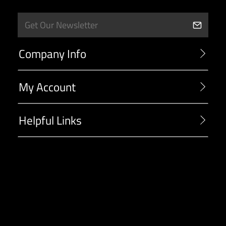
Company Info
My Account
Helpful Links