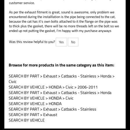
customer service.
As per the exhaust fitment is great, sound is awesome, only problem we
encountered during the installlation is the pipe being connected to the cat,
because the cat has it's own bolts attached to it the flange on the pipe was
to thick plus the gasket, there will be no more threads left on the bolt so we
ended up not putting the gasket, I'm happy with my purchase anyways
Was this review helpful to you?
Yes
No
Browse for more products in the same category as this item:
SEARCH BY PART
>
Exhaust
>
Catbacks - Stainless
>
Honda
>
Civic
SEARCH BY VEHICLE
>
HONDA
>
Civic
>
2006-2011
SEARCH BY PART
>
Exhaust
>
Catbacks - Stainless
>
Honda
SEARCH BY VEHICLE
>
HONDA
>
Civic
SEARCH BY VEHICLE
>
HONDA
SEARCH BY PART
>
Exhaust
>
Catbacks - Stainless
SEARCH BY PART
>
Exhaust
SEARCH BY VEHICLE