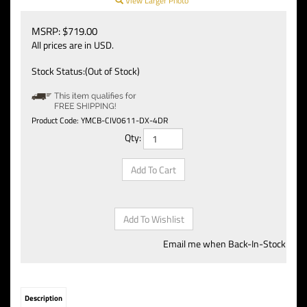
View Larger Photo
MSRP:
$
719.00
All prices are in USD.
Stock Status:(Out of Stock)
Product Code:
YMCB-CIV0611-DX-4DR
Qty:
Email me when Back-In-Stock
Description