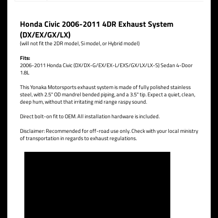
Honda Civic 2006-2011 4DR Exhaust System
(DX/EX/GX/LX)
(will not fit the 2DR model, Si model, or Hybrid model)
Fits:
2006-2011 Honda Civic (DX/DX-G/EX/EX-L/EXS/GX/LX/LX-S) Sedan 4-Door
1.8L
This Yonaka Motorsports exhaust system is made of fully polished stainless
steel, with 2.5" OD mandrel bended piping, and a 3.5" tip. Expect a quiet, clean,
deep hum, without that irritating mid range raspy sound.
Direct bolt-on fit to OEM. All installation hardware is included.
Disclaimer: Recommended for off-road use only. Check with your local ministry
of transportation in regards to exhaust regulations.