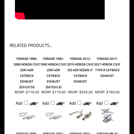
RELATED PRODUCTS...
YONAKA 1996-
YONAKA 1992-
YONAKA 2012-
YONAKA 2017-
2000 HONDA CIVIC
1995 HONDA CIVIC
2015 HONDA CIVIC
2021 HONDA CIVIC
2DR/4DR
2DR/4DR
(SI) 4DR SEDAN 3"
TYPE R CATBACK
CATBACK
CATBACK
CATBACK
EXHAUST
EXHAUST
EXHAUST
EXHAUST
(EX/GX/SI)
(DX/EX/LX)
MSRP:
$719.00
MSRP:
$719.00
MSRP:
$959.00
MSRP:
$799.00
Add
Add
Add
Add
YONAKA 2006-
YONAKA 2002-
YONAKA 2001-
YONAKA 88-91