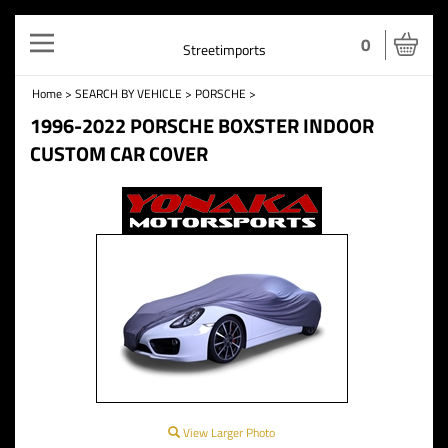
Toggle
0
Streetimports
navigation
Home
>
SEARCH BY VEHICLE
>
PORSCHE
>
1996-2022 PORSCHE BOXSTER INDOOR
CUSTOM CAR COVER
View Larger Photo