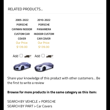
RELATED PRODUCTS...
2005-2022
2010-2022
PORSCHE
PORSCHE
CAYMAN INDOOR
PANAMERA
CUSTOM CAR
INDOOR CUSTOM
COVER
CAR COVER
Our Price:
Our Price:
$139.00
$139.00
Add
Add
Share your knowledge of this product with other customers...
Be
the first to write a review
Browse for more products in the same category as this item:
SEARCH BY VEHICLE
>
PORSCHE
SEARCH BY PART
>
Car Covers