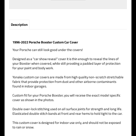
Description
1996-2022 Porsche Boxster Custom Car Cover
Your Porsche can still look good under the covers!
Designed as a "car show reveal" cover it is thin enough to reveal the lines of
your Boxster when covered, while still providing a padded layer of protection
for your paint and body work.
Yonaka custom car covers are made from high quality non-scratch stretchable
fabric that provide protection from dust and other airborne contaminants
found in indoor garages.
Custom fit for your Porsche Boxster, you will receive the exact model specific
cover as shown in the photos.
Double over-lock stitching used on all surface joints for strength and long life.
Elasticated double stitch bands at front and rear hems to hold tight to the car.
This custom cover is designed for indoor use only, and should not be exposed
to rain or snow.