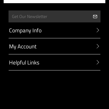
Company Info
My Account
Helpful Links