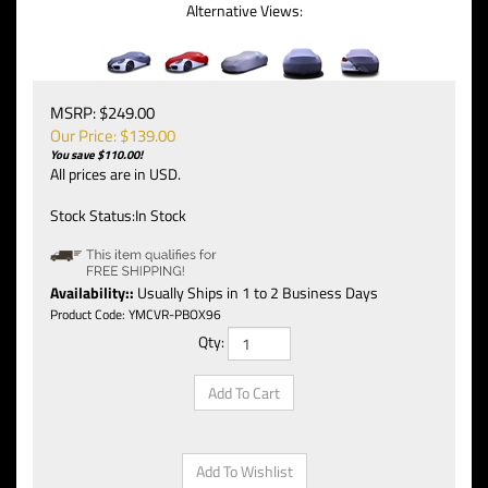
Alternative Views:
MSRP: $249.00
Our Price: $
139.00
You save $110.00!
All prices are in USD.
Stock Status:In Stock
Availability::
Usually Ships in 1 to 2 Business Days
Product Code:
YMCVR-PBOX96
Qty: