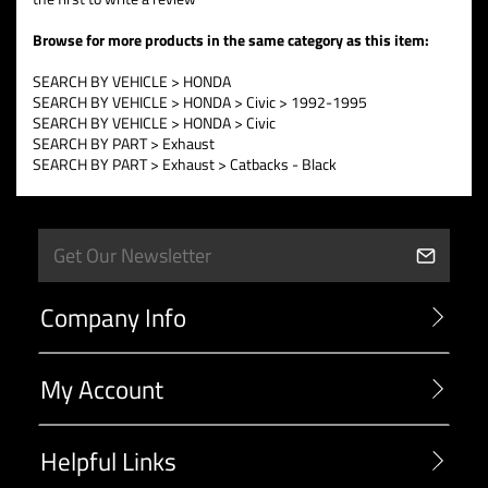
Browse for more products in the same category as this item:
SEARCH BY VEHICLE
>
HONDA
SEARCH BY VEHICLE
>
HONDA
>
Civic
>
1992-1995
SEARCH BY VEHICLE
>
HONDA
>
Civic
SEARCH BY PART
>
Exhaust
SEARCH BY PART
>
Exhaust
>
Catbacks - Black
Company Info
My Account
Helpful Links