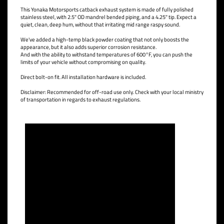
This Yonaka Motorsports catback exhaust system is made of fully polished
stainless steel, with 2.5" OD mandrel bended piping, and a 4.25" tip. Expect a
quiet, clean, deep hum, without that irritating mid range raspy sound.
We've added a high-temp black powder coating that not only boosts the
appearance, but it also adds superior corrosion resistance.
And with the ability to withstand temperatures of 600°F, you can push the
limits of your vehicle without compromising on quality.
Direct bolt-on fit. All installation hardware is included.
Disclaimer: Recommended for off-road use only. Check with your local ministry
of transportation in regards to exhaust regulations.