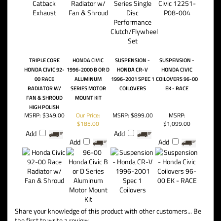
TRIPLE CORE
HONDA CIVIC
SUSPENSION -
SUSPENSION -
HONDA CIVIC 92-
1996-2000 B OR D
HONDA CR-V
HONDA CIVIC
00 RACE
ALUMINUM
1996-2001 SPEC 1
COILOVERS 96-00
RADIATOR W/
SERIES MOTOR
COILOVERS
EK - RACE
FAN & SHROUD
MOUNT KIT
HIGH POLISH
MSRP:
$349.00
Our Price:
MSRP:
$899.00
MSRP:
$185.00
$1,099.00
Add
Add
Add
Add
Share your knowledge of this product with other customers...
Be
the first to write a review