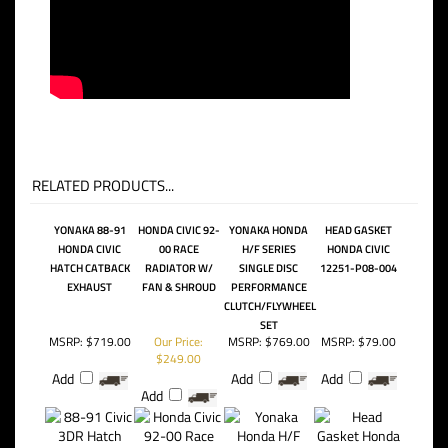
RELATED PRODUCTS...
YONAKA 88-91
HONDA CIVIC 92-
YONAKA HONDA
HEAD GASKET
HONDA CIVIC
00 RACE
H/F SERIES
HONDA CIVIC
HATCH CATBACK
RADIATOR W/
SINGLE DISC
12251-P08-004
EXHAUST
FAN & SHROUD
PERFORMANCE
CLUTCH/FLYWHEEL
SET
MSRP:
$719.00
Our Price:
MSRP:
$769.00
MSRP:
$79.00
$249.00
Add
Add
Add
Add