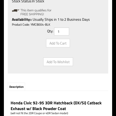
Stock Status:In Stock
Availability::
Usually Ships in 1 to 2 Business Days
Product Code:
YMCB004-BLK
Qty:
Description
Honda Civic 92-95 3DR Hatchback (DX/Si) Catback
Exhaust w/ Black Powder Coat
(will not fit the 2DR Coupe or 4DR Sedan model)