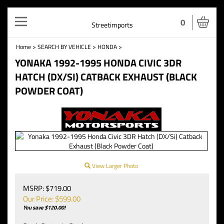
Toggle
0
Streetimports
navigation
Home
>
SEARCH BY VEHICLE
>
HONDA
>
YONAKA 1992-1995 HONDA CIVIC 3DR
HATCH (DX/SI) CATBACK EXHAUST (BLACK
POWDER COAT)
View Larger Photo
MSRP: $719.00
Our Price: $
599.00
You save $120.00!